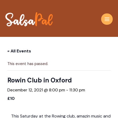
Skip
to
content
Main
Men
« All Events
This event has passed.
Rowin Club in Oxford
December 12, 2021 @ 8:00 pm
-
11:30 pm
£10
This Saturday at the Rowing club, amazin music and dan