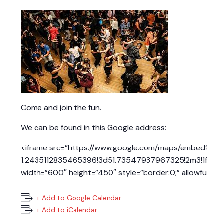
Come and join the fun.
We can be found in this Google address:
<iframe src=”https://www.google.com/maps/embed?pb
1.2435112835465396!3d51.73547937967325!2m3!1f0!2
width=”600″ height=”450″ style=”border:0;” allowfullsc
+ Add to Google Calendar
+ Add to iCalendar