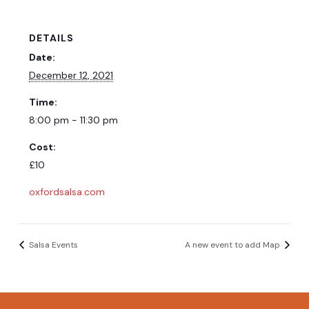
DETAILS
Date:
December 12, 2021
Time:
8:00 pm - 11:30 pm
Cost:
£10
oxfordsalsa.com
Salsa Events
A new event to add Map